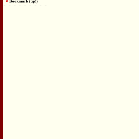
Bookmark (tip!)